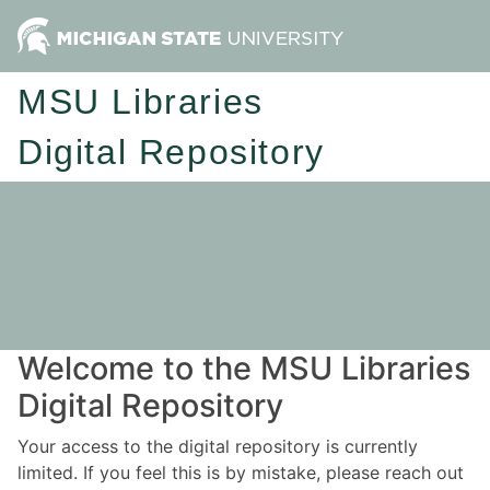
MSU Libraries
Digital Repository
Welcome to the MSU Libraries
Digital Repository
Your access to the digital repository is currently
limited. If you feel this is by mistake, please reach out