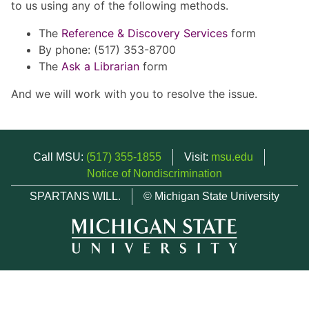
to us using any of the following methods.
The
Reference & Discovery Services
form
By phone: (517) 353-8700
The
Ask a Librarian
form
And we will work with you to resolve the issue.
Call MSU:
(517) 355-1855
Visit:
msu.edu
Notice of Nondiscrimination
SPARTANS WILL.
© Michigan State University