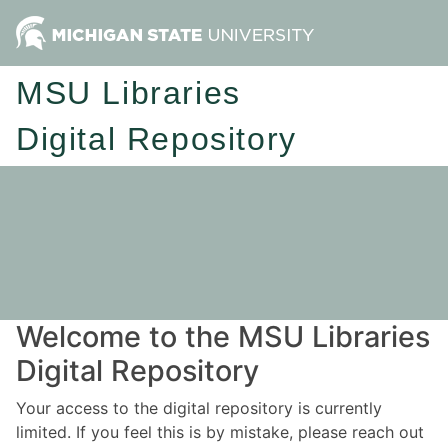
MSU Libraries
Digital Repository
Welcome to the MSU Libraries
Digital Repository
Your access to the digital repository is currently
limited. If you feel this is by mistake, please reach out