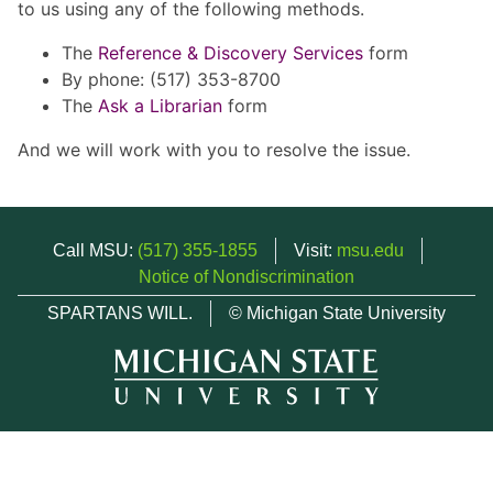
to us using any of the following methods.
The
Reference & Discovery Services
form
By phone: (517) 353-8700
The
Ask a Librarian
form
And we will work with you to resolve the issue.
Call MSU:
(517) 355-1855
Visit:
msu.edu
Notice of Nondiscrimination
SPARTANS WILL.
© Michigan State University