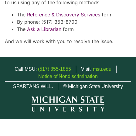
to us using any of the following methods.
The
Reference & Discovery Services
form
By phone: (517) 353-8700
The
Ask a Librarian
form
And we will work with you to resolve the issue.
Call MSU:
(517) 355-1855
Visit:
msu.edu
Notice of Nondiscrimination
SPARTANS WILL.
© Michigan State University