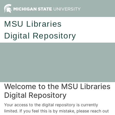
MSU Libraries
Digital Repository
Welcome to the MSU Libraries
Digital Repository
Your access to the digital repository is currently
limited. If you feel this is by mistake, please reach out