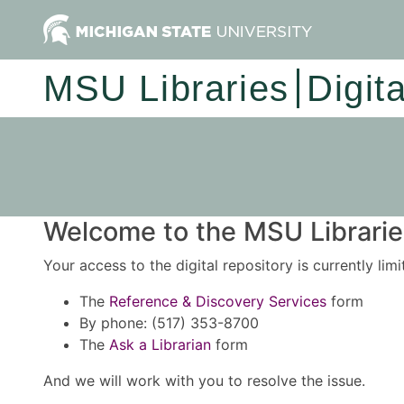
MSU Libraries
Digit
Welcome to the MSU Libraries
Your access to the digital repository is currently lim
The
Reference & Discovery Services
form
By phone: (517) 353-8700
The
Ask a Librarian
form
And we will work with you to resolve the issue.