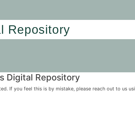
al Repository
 Digital Repository
ited. If you feel this is by mistake, please reach out to us 