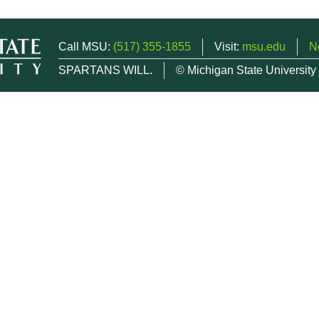
Call MSU:
(517) 355-1855
Visit:
msu.edu
N
SPARTANS WILL.
© Michigan State University