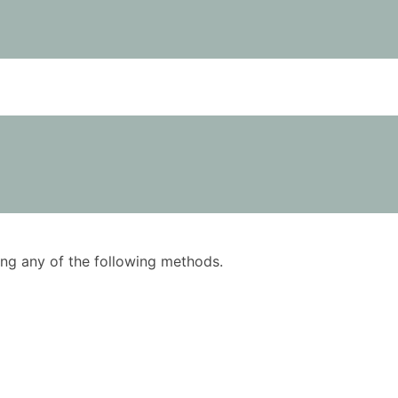
using any of the following methods.