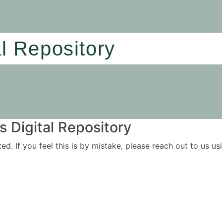
al Repository
 Digital Repository
ited. If you feel this is by mistake, please reach out to us 