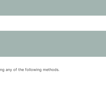
using any of the following methods.