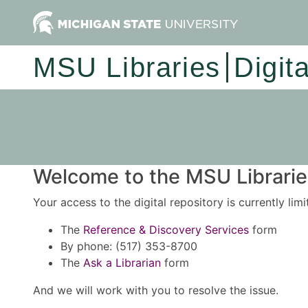
MSU Libraries
Digit
Welcome to the MSU Libraries
Your access to the digital repository is currently lim
The
Reference & Discovery Services
form
By phone: (517) 353-8700
The
Ask a Librarian
form
And we will work with you to resolve the issue.