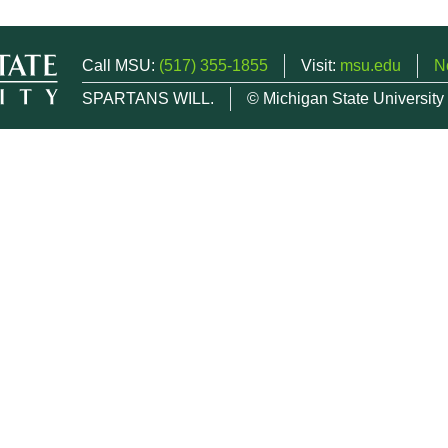
Call MSU:
(517) 355-1855
Visit:
msu.edu
N
SPARTANS WILL.
© Michigan State University