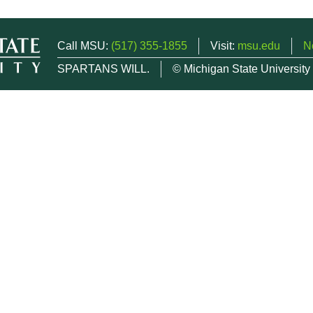
Call MSU:
(517) 355-1855
Visit:
msu.edu
N
SPARTANS WILL.
© Michigan State University