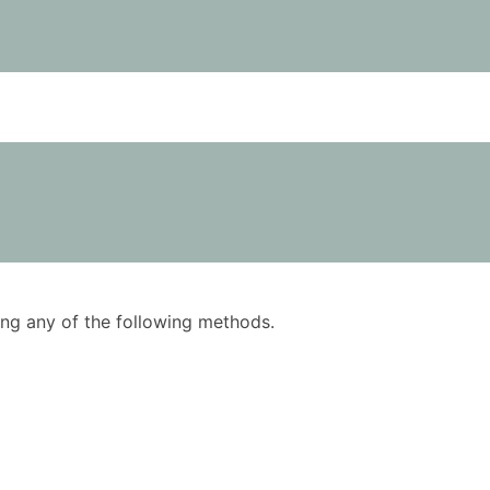
using any of the following methods.