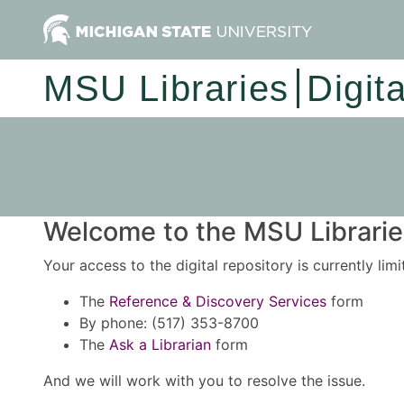
MSU Libraries
Digit
Welcome to the MSU Libraries
Your access to the digital repository is currently lim
The
Reference & Discovery Services
form
By phone: (517) 353-8700
The
Ask a Librarian
form
And we will work with you to resolve the issue.