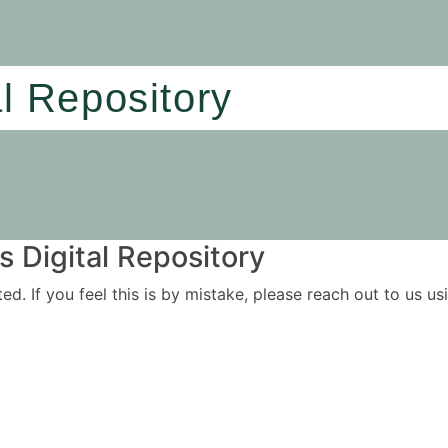
al Repository
 Digital Repository
ited. If you feel this is by mistake, please reach out to us 