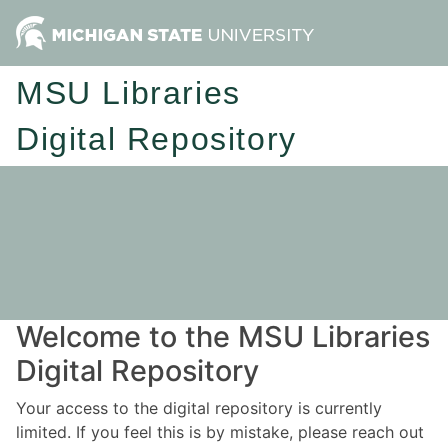
MSU Libraries
Digital Repository
Welcome to the MSU Libraries
Digital Repository
Your access to the digital repository is currently
limited. If you feel this is by mistake, please reach out