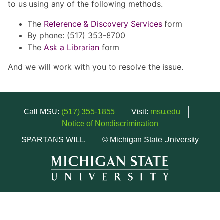
to us using any of the following methods.
The
Reference & Discovery Services
form
By phone: (517) 353-8700
The
Ask a Librarian
form
And we will work with you to resolve the issue.
Call MSU:
(517) 355-1855
Visit:
msu.edu
Notice of Nondiscrimination
SPARTANS WILL.
© Michigan State University