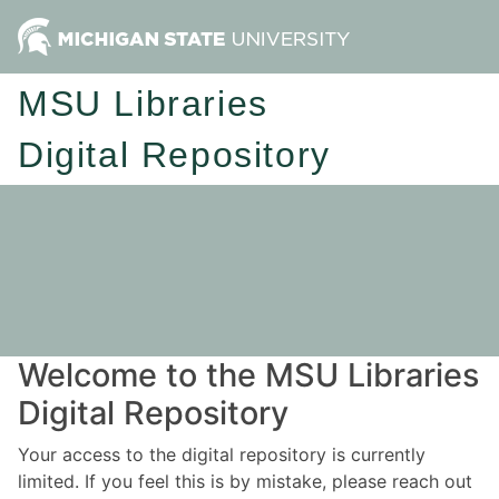
MSU Libraries
Digital Repository
Welcome to the MSU Libraries
Digital Repository
Your access to the digital repository is currently
limited. If you feel this is by mistake, please reach out