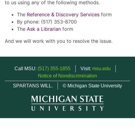
to us using any of the following methods.
The
Reference & Discovery Services
form
By phone: (517) 353-8700
The
Ask a Librarian
form
And we will work with you to resolve the issue.
Call MSU:
(517) 355-1855
Visit:
msu.edu
Notice of Nondiscrimination
SPARTANS WILL.
© Michigan State University