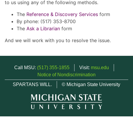
to us using any of the following methods.
The
Reference & Discovery Services
form
By phone: (517) 353-8700
The
Ask a Librarian
form
And we will work with you to resolve the issue.
Call MSU:
(517) 355-1855
Visit:
msu.edu
Notice of Nondiscrimination
SPARTANS WILL.
© Michigan State University