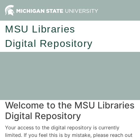
MSU Libraries
Digital Repository
Welcome to the MSU Libraries
Digital Repository
Your access to the digital repository is currently
limited. If you feel this is by mistake, please reach out