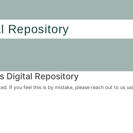
al Repository
 Digital Repository
ited. If you feel this is by mistake, please reach out to us 