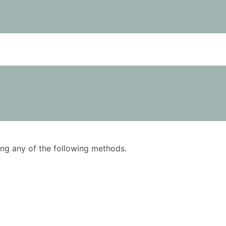
using any of the following methods.