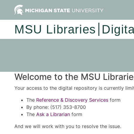
MSU Libraries
Digit
Welcome to the MSU Libraries
Your access to the digital repository is currently lim
The
Reference & Discovery Services
form
By phone: (517) 353-8700
The
Ask a Librarian
form
And we will work with you to resolve the issue.