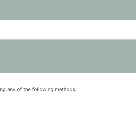
using any of the following methods.