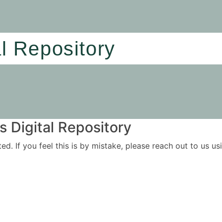
al Repository
 Digital Repository
ited. If you feel this is by mistake, please reach out to us 