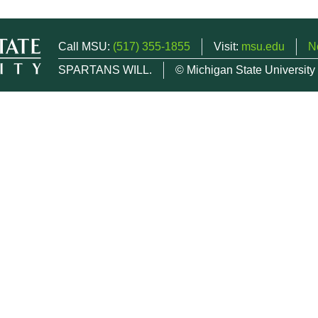
Call MSU:
(517) 355-1855
Visit:
msu.edu
N
SPARTANS WILL.
© Michigan State University