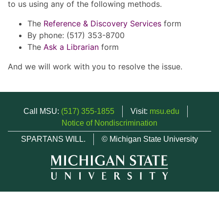
to us using any of the following methods.
The
Reference & Discovery Services
form
By phone: (517) 353-8700
The
Ask a Librarian
form
And we will work with you to resolve the issue.
Call MSU:
(517) 355-1855
Visit:
msu.edu
Notice of Nondiscrimination
SPARTANS WILL.
© Michigan State University