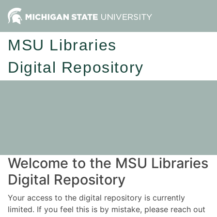
MSU Libraries
Digital Repository
Welcome to the MSU Libraries
Digital Repository
Your access to the digital repository is currently
limited. If you feel this is by mistake, please reach out