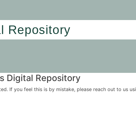
al Repository
 Digital Repository
ited. If you feel this is by mistake, please reach out to us 