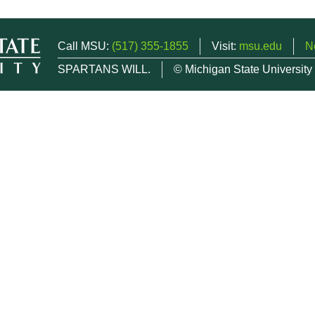
Call MSU:
(517) 355-1855
Visit:
msu.edu
N
SPARTANS WILL.
© Michigan State University