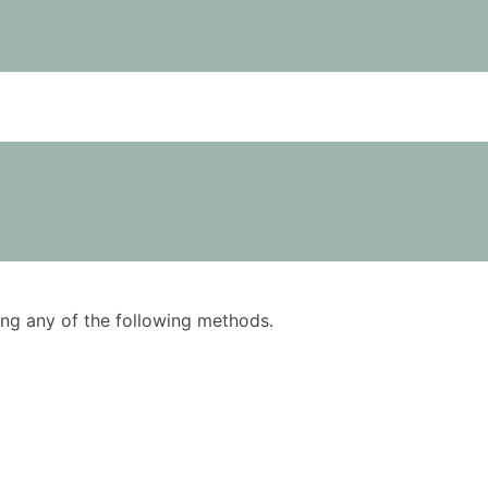
using any of the following methods.