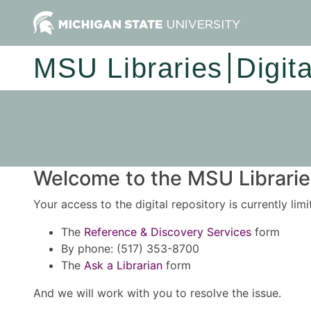
MSU Libraries
Digit
Welcome to the MSU Libraries
Your access to the digital repository is currently lim
The
Reference & Discovery Services
form
By phone: (517) 353-8700
The
Ask a Librarian
form
And we will work with you to resolve the issue.