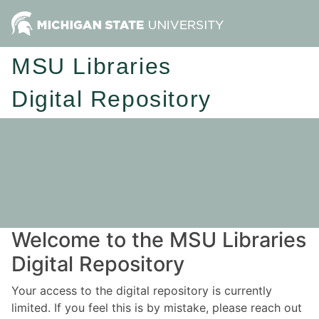
MSU Libraries
Digital Repository
Welcome to the MSU Libraries
Digital Repository
Your access to the digital repository is currently
limited. If you feel this is by mistake, please reach out