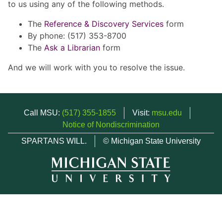
to us using any of the following methods.
The
Reference & Discovery Services
form
By phone: (517) 353-8700
The
Ask a Librarian
form
And we will work with you to resolve the issue.
Call MSU:
(517) 355-1855
Visit:
msu.edu
Notice of Nondiscrimination
SPARTANS WILL.
© Michigan State University