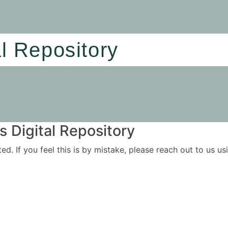
al Repository
 Digital Repository
ited. If you feel this is by mistake, please reach out to us 