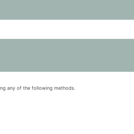
using any of the following methods.