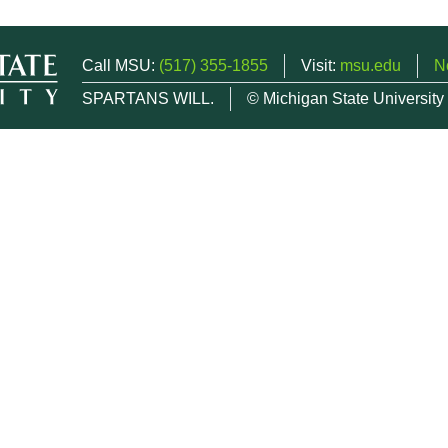
Call MSU:
(517) 355-1855
Visit:
msu.edu
N
SPARTANS WILL.
© Michigan State University