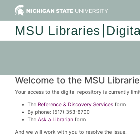
MSU Libraries
Digit
Welcome to the MSU Libraries
Your access to the digital repository is currently lim
The
Reference & Discovery Services
form
By phone: (517) 353-8700
The
Ask a Librarian
form
And we will work with you to resolve the issue.