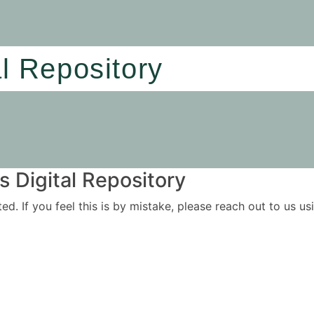
al Repository
 Digital Repository
ited. If you feel this is by mistake, please reach out to us 