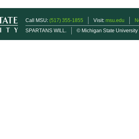
Call MSU:
(517) 355-1855
Visit:
msu.edu
N
SPARTANS WILL.
© Michigan State University