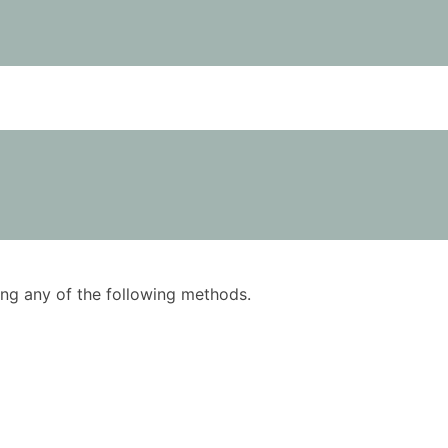
using any of the following methods.