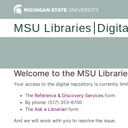
MSU Libraries
Digit
Welcome to the MSU Libraries
Your access to the digital repository is currently lim
The
Reference & Discovery Services
form
By phone: (517) 353-8700
The
Ask a Librarian
form
And we will work with you to resolve the issue.