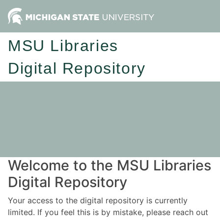
MSU Libraries
Digital Repository
Welcome to the MSU Libraries
Digital Repository
Your access to the digital repository is currently
limited. If you feel this is by mistake, please reach out