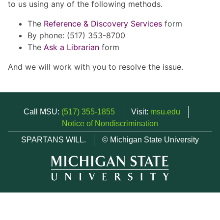
to us using any of the following methods.
The
Reference & Discovery Services
form
By phone: (517) 353-8700
The
Ask a Librarian
form
And we will work with you to resolve the issue.
Call MSU:
(517) 355-1855
Visit:
msu.edu
Notice of Nondiscrimination
SPARTANS WILL.
© Michigan State University