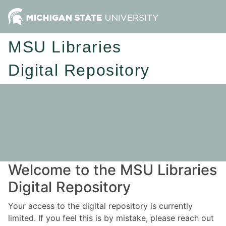
MSU Libraries
Digital Repository
Welcome to the MSU Libraries
Digital Repository
Your access to the digital repository is currently
limited. If you feel this is by mistake, please reach out