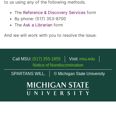
to us using any of the following methods.
The
Reference & Discovery Services
form
By phone: (517) 353-8700
The
Ask a Librarian
form
And we will work with you to resolve the issue.
Call MSU:
(517) 355-1855
Visit:
msu.edu
Notice of Nondiscrimination
SPARTANS WILL.
© Michigan State University