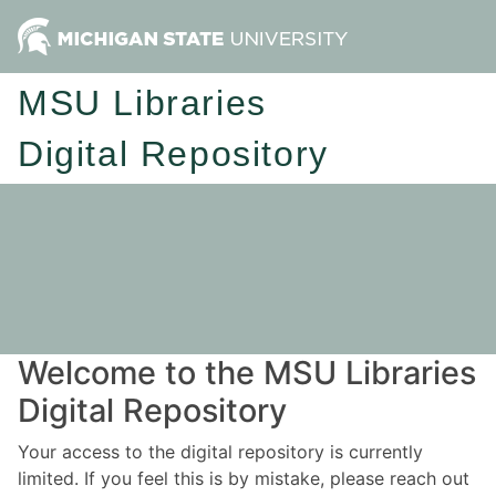
MSU Libraries
Digital Repository
Welcome to the MSU Libraries
Digital Repository
Your access to the digital repository is currently
limited. If you feel this is by mistake, please reach out