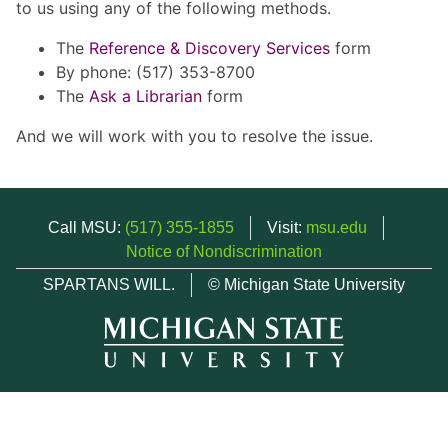
to us using any of the following methods.
The
Reference & Discovery Services
form
By phone: (517) 353-8700
The
Ask a Librarian
form
And we will work with you to resolve the issue.
Call MSU:
(517) 355-1855
Visit:
msu.edu
Notice of Nondiscrimination
SPARTANS WILL.
© Michigan State University