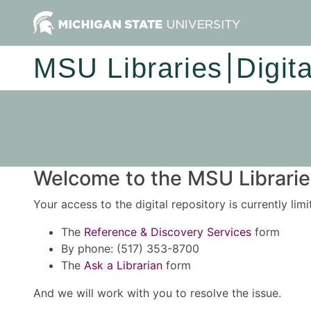
MSU Libraries
Digit
Welcome to the MSU Libraries
Your access to the digital repository is currently lim
The
Reference & Discovery Services
form
By phone: (517) 353-8700
The
Ask a Librarian
form
And we will work with you to resolve the issue.