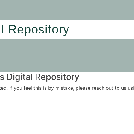
al Repository
 Digital Repository
ited. If you feel this is by mistake, please reach out to us 