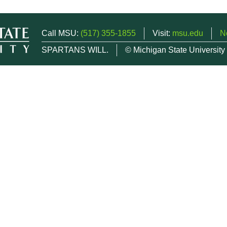
Call MSU:
(517) 355-1855
Visit:
msu.edu
N
SPARTANS WILL.
© Michigan State University