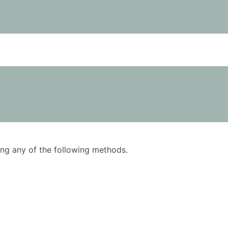
using any of the following methods.