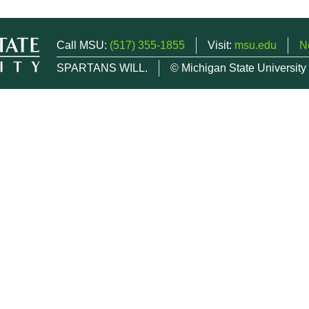
Call MSU:
(517) 355-1855
Visit:
msu.edu
N
SPARTANS WILL.
© Michigan State University