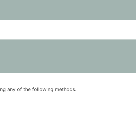
using any of the following methods.