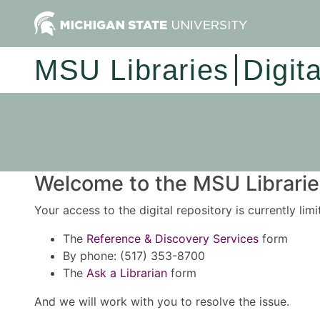
MSU Libraries
Digit
Welcome to the MSU Libraries
Your access to the digital repository is currently lim
The
Reference & Discovery Services
form
By phone: (517) 353-8700
The
Ask a Librarian
form
And we will work with you to resolve the issue.