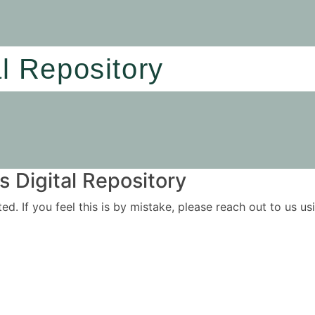
al Repository
 Digital Repository
ited. If you feel this is by mistake, please reach out to us 