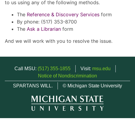
to us using any of the following methods.
The
Reference & Discovery Services
form
By phone: (517) 353-8700
The
Ask a Librarian
form
And we will work with you to resolve the issue.
Call MSU:
(517) 355-1855
Visit:
msu.edu
Notice of Nondiscrimination
SPARTANS WILL.
© Michigan State University