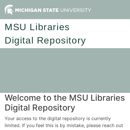
MSU Libraries
Digital Repository
Welcome to the MSU Libraries
Digital Repository
Your access to the digital repository is currently
limited. If you feel this is by mistake, please reach out