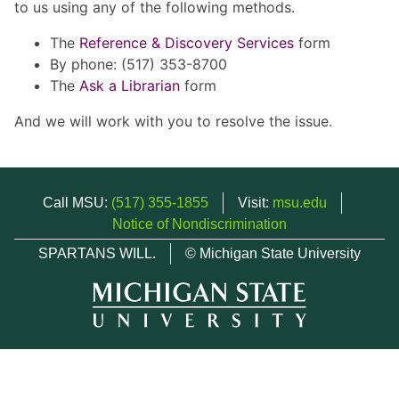
to us using any of the following methods.
The
Reference & Discovery Services
form
By phone: (517) 353-8700
The
Ask a Librarian
form
And we will work with you to resolve the issue.
Call MSU:
(517) 355-1855
Visit:
msu.edu
Notice of Nondiscrimination
SPARTANS WILL.
© Michigan State University