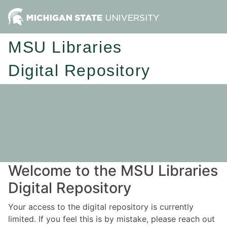
MSU Libraries
Digital Repository
Welcome to the MSU Libraries
Digital Repository
Your access to the digital repository is currently
limited. If you feel this is by mistake, please reach out