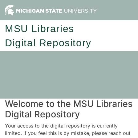
MSU Libraries
Digital Repository
Welcome to the MSU Libraries
Digital Repository
Your access to the digital repository is currently
limited. If you feel this is by mistake, please reach out