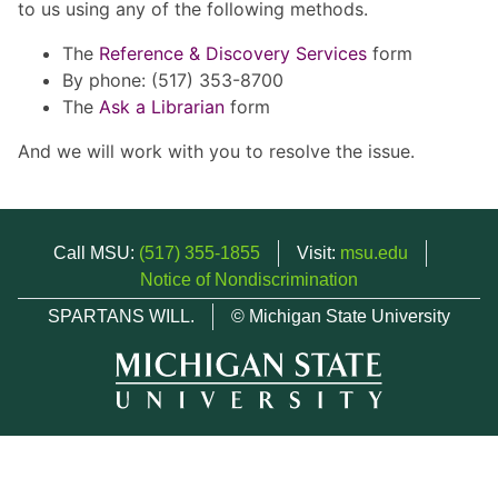
to us using any of the following methods.
The
Reference & Discovery Services
form
By phone: (517) 353-8700
The
Ask a Librarian
form
And we will work with you to resolve the issue.
Call MSU:
(517) 355-1855
Visit:
msu.edu
Notice of Nondiscrimination
SPARTANS WILL.
© Michigan State University