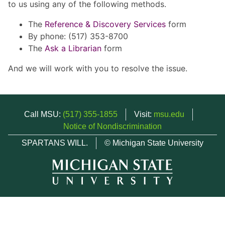
to us using any of the following methods.
The
Reference & Discovery Services
form
By phone: (517) 353-8700
The
Ask a Librarian
form
And we will work with you to resolve the issue.
Call MSU:
(517) 355-1855
Visit:
msu.edu
Notice of Nondiscrimination
SPARTANS WILL.
© Michigan State University