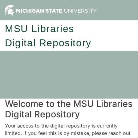
MSU Libraries
Digital Repository
Welcome to the MSU Libraries
Digital Repository
Your access to the digital repository is currently
limited. If you feel this is by mistake, please reach out