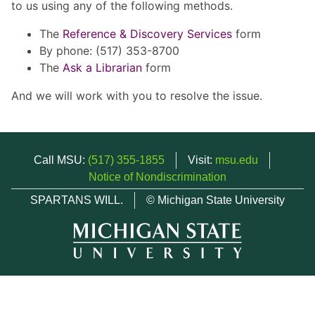
to us using any of the following methods.
The
Reference & Discovery Services
form
By phone: (517) 353-8700
The
Ask a Librarian
form
And we will work with you to resolve the issue.
Call MSU:
(517) 355-1855
Visit:
msu.edu
Notice of Nondiscrimination
SPARTANS WILL.
© Michigan State University