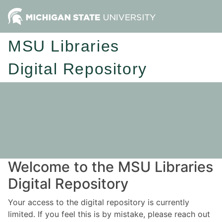
MSU Libraries
Digital Repository
Welcome to the MSU Libraries
Digital Repository
Your access to the digital repository is currently
limited. If you feel this is by mistake, please reach out