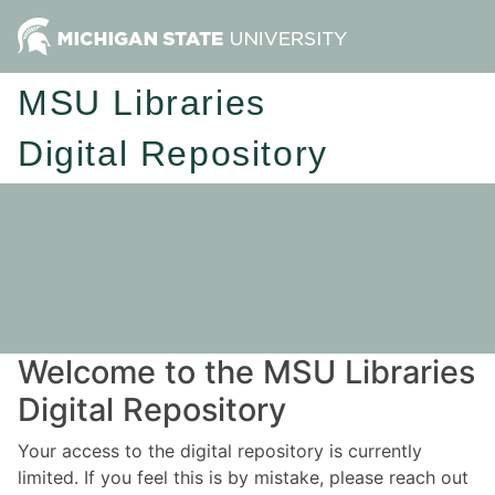
MSU Libraries
Digital Repository
Welcome to the MSU Libraries
Digital Repository
Your access to the digital repository is currently
limited. If you feel this is by mistake, please reach out