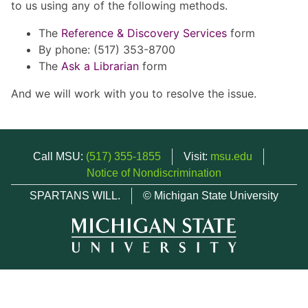
to us using any of the following methods.
The
Reference & Discovery Services
form
By phone: (517) 353-8700
The
Ask a Librarian
form
And we will work with you to resolve the issue.
Call MSU:
(517) 355-1855
Visit:
msu.edu
Notice of Nondiscrimination
SPARTANS WILL.
© Michigan State University