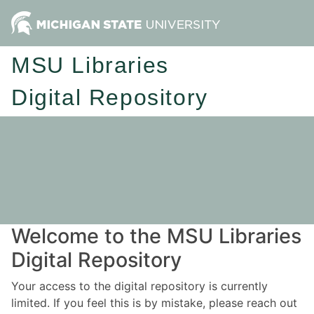
MSU Libraries
Digital Repository
Welcome to the MSU Libraries
Digital Repository
Your access to the digital repository is currently
limited. If you feel this is by mistake, please reach out