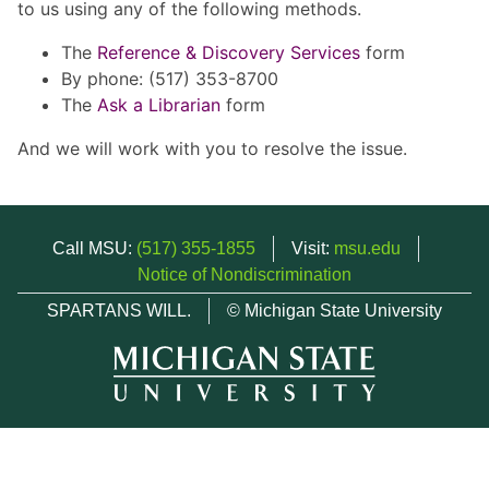
to us using any of the following methods.
The
Reference & Discovery Services
form
By phone: (517) 353-8700
The
Ask a Librarian
form
And we will work with you to resolve the issue.
Call MSU:
(517) 355-1855
Visit:
msu.edu
Notice of Nondiscrimination
SPARTANS WILL.
© Michigan State University