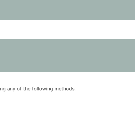
using any of the following methods.