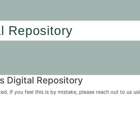
al Repository
 Digital Repository
ited. If you feel this is by mistake, please reach out to us 