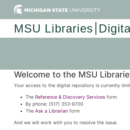
MSU Libraries
Digit
Welcome to the MSU Libraries
Your access to the digital repository is currently lim
The
Reference & Discovery Services
form
By phone: (517) 353-8700
The
Ask a Librarian
form
And we will work with you to resolve the issue.