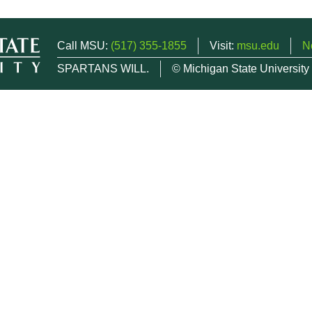
Call MSU:
(517) 355-1855
Visit:
msu.edu
N
SPARTANS WILL.
© Michigan State University