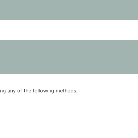
using any of the following methods.