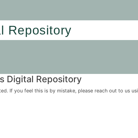
al Repository
 Digital Repository
ited. If you feel this is by mistake, please reach out to us 