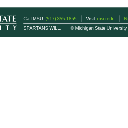
Call MSU:
(517) 355-1855
Visit:
msu.edu
N
SPARTANS WILL.
© Michigan State University