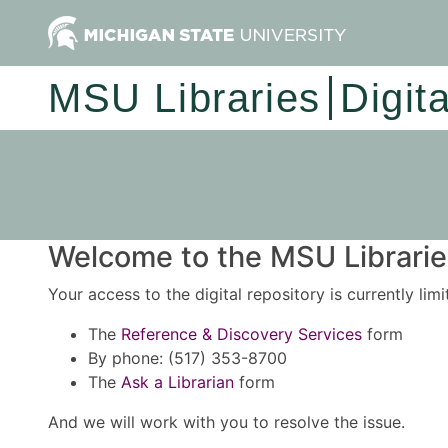
MSU Libraries
Digit
Welcome to the MSU Libraries
Your access to the digital repository is currently lim
The
Reference & Discovery Services
form
By phone: (517) 353-8700
The
Ask a Librarian
form
And we will work with you to resolve the issue.