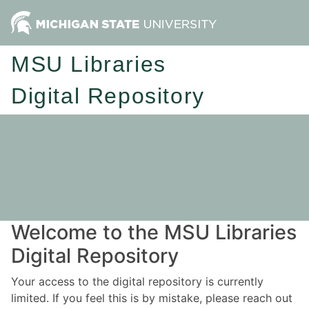
MSU Libraries
Digital Repository
Welcome to the MSU Libraries
Digital Repository
Your access to the digital repository is currently
limited. If you feel this is by mistake, please reach out