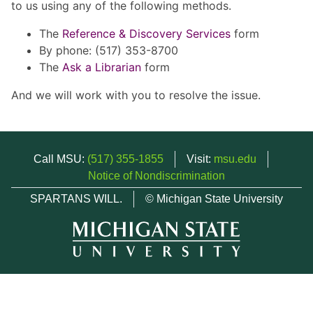
to us using any of the following methods.
The
Reference & Discovery Services
form
By phone: (517) 353-8700
The
Ask a Librarian
form
And we will work with you to resolve the issue.
Call MSU:
(517) 355-1855
Visit:
msu.edu
Notice of Nondiscrimination
SPARTANS WILL.
© Michigan State University