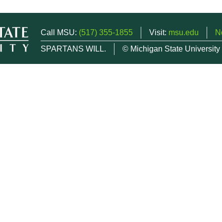
Call MSU:
(517) 355-1855
Visit:
msu.edu
N
SPARTANS WILL.
© Michigan State University