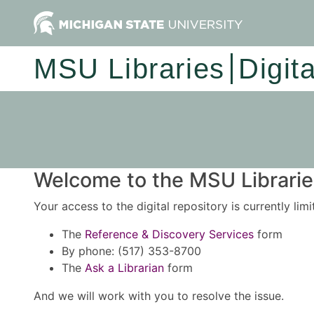
MSU Libraries
Digit
Welcome to the MSU Libraries
Your access to the digital repository is currently lim
The
Reference & Discovery Services
form
By phone: (517) 353-8700
The
Ask a Librarian
form
And we will work with you to resolve the issue.