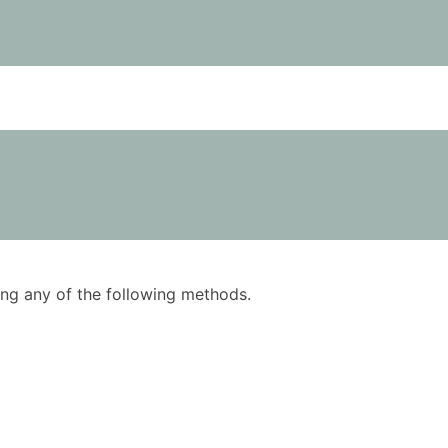
using any of the following methods.