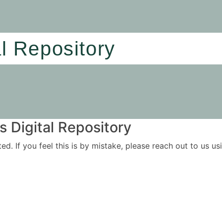
al Repository
 Digital Repository
ited. If you feel this is by mistake, please reach out to us 