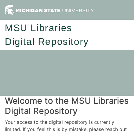
MSU Libraries
Digital Repository
Welcome to the MSU Libraries
Digital Repository
Your access to the digital repository is currently
limited. If you feel this is by mistake, please reach out