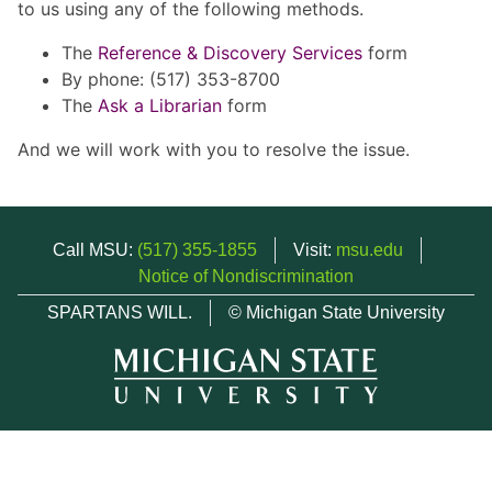
to us using any of the following methods.
The
Reference & Discovery Services
form
By phone: (517) 353-8700
The
Ask a Librarian
form
And we will work with you to resolve the issue.
Call MSU:
(517) 355-1855
Visit:
msu.edu
Notice of Nondiscrimination
SPARTANS WILL.
© Michigan State University