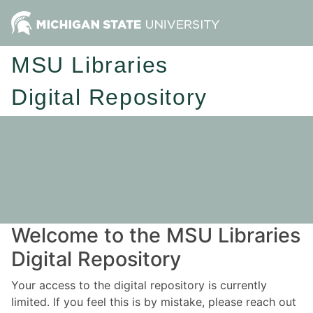
MSU Libraries
Digital Repository
Welcome to the MSU Libraries
Digital Repository
Your access to the digital repository is currently
limited. If you feel this is by mistake, please reach out