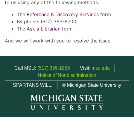
to us using any of the following methods.
The
Reference & Discovery Services
form
By phone: (517) 353-8700
The
Ask a Librarian
form
And we will work with you to resolve the issue.
Call MSU:
(517) 355-1855
Visit:
msu.edu
Notice of Nondiscrimination
SPARTANS WILL.
© Michigan State University