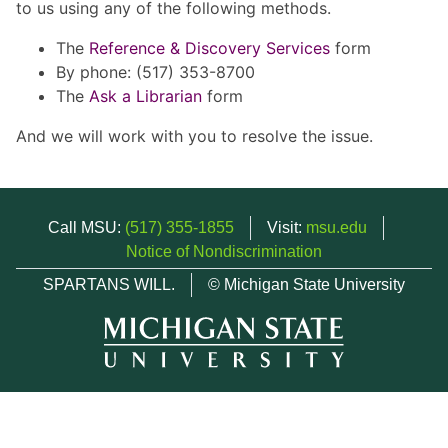
to us using any of the following methods.
The
Reference & Discovery Services
form
By phone: (517) 353-8700
The
Ask a Librarian
form
And we will work with you to resolve the issue.
Call MSU:
(517) 355-1855
Visit:
msu.edu
Notice of Nondiscrimination
SPARTANS WILL.
© Michigan State University