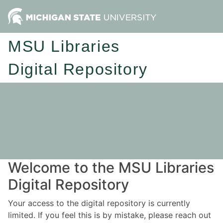
MSU Libraries
Digital Repository
Welcome to the MSU Libraries
Digital Repository
Your access to the digital repository is currently
limited. If you feel this is by mistake, please reach out