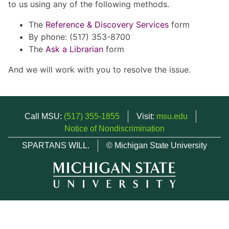
to us using any of the following methods.
The
Reference & Discovery Services
form
By phone: (517) 353-8700
The
Ask a Librarian
form
And we will work with you to resolve the issue.
Call MSU:
(517) 355-1855
Visit:
msu.edu
Notice of Nondiscrimination
SPARTANS WILL.
© Michigan State University