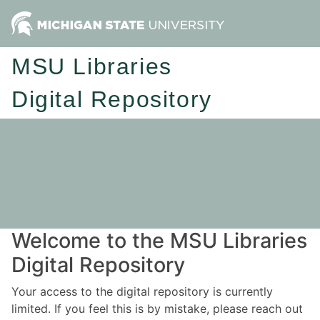
MSU Libraries
Digital Repository
Welcome to the MSU Libraries
Digital Repository
Your access to the digital repository is currently
limited. If you feel this is by mistake, please reach out