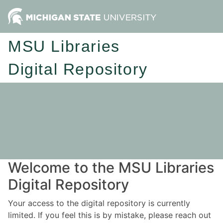
MSU Libraries
Digital Repository
Welcome to the MSU Libraries
Digital Repository
Your access to the digital repository is currently
limited. If you feel this is by mistake, please reach out