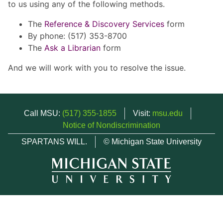
to us using any of the following methods.
The
Reference & Discovery Services
form
By phone: (517) 353-8700
The
Ask a Librarian
form
And we will work with you to resolve the issue.
Call MSU:
(517) 355-1855
Visit:
msu.edu
Notice of Nondiscrimination
SPARTANS WILL.
© Michigan State University