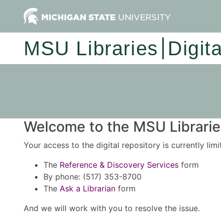
MSU Libraries
Digit
Welcome to the MSU Libraries
Your access to the digital repository is currently lim
The
Reference & Discovery Services
form
By phone: (517) 353-8700
The
Ask a Librarian
form
And we will work with you to resolve the issue.