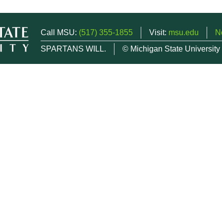
Call MSU:
(517) 355-1855
Visit:
msu.edu
N
SPARTANS WILL.
© Michigan State University