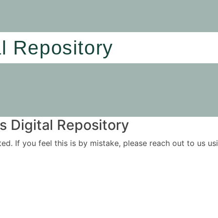
al Repository
 Digital Repository
ited. If you feel this is by mistake, please reach out to us 