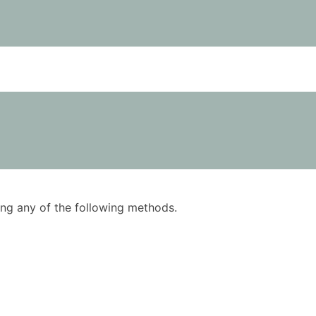
using any of the following methods.