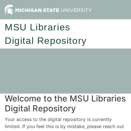
MSU Libraries
Digital Repository
Welcome to the MSU Libraries
Digital Repository
Your access to the digital repository is currently
limited. If you feel this is by mistake, please reach out