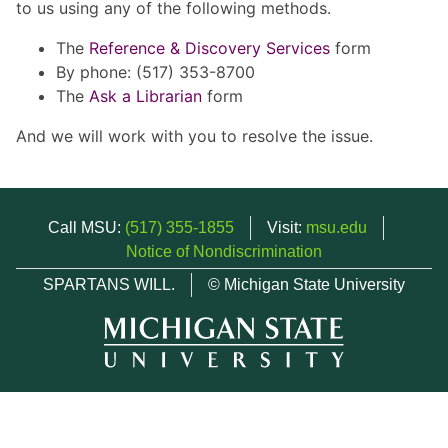
to us using any of the following methods.
The
Reference & Discovery Services
form
By phone: (517) 353-8700
The
Ask a Librarian
form
And we will work with you to resolve the issue.
Call MSU:
(517) 355-1855
Visit:
msu.edu
Notice of Nondiscrimination
SPARTANS WILL.
© Michigan State University