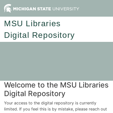
MSU Libraries
Digital Repository
Welcome to the MSU Libraries
Digital Repository
Your access to the digital repository is currently
limited. If you feel this is by mistake, please reach out