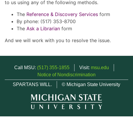
to us using any of the following methods.
The
Reference & Discovery Services
form
By phone: (517) 353-8700
The
Ask a Librarian
form
And we will work with you to resolve the issue.
Call MSU:
(517) 355-1855
Visit:
msu.edu
Notice of Nondiscrimination
SPARTANS WILL.
© Michigan State University