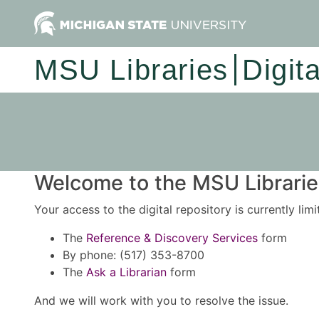
MSU Libraries
Digit
Welcome to the MSU Libraries
Your access to the digital repository is currently lim
The
Reference & Discovery Services
form
By phone: (517) 353-8700
The
Ask a Librarian
form
And we will work with you to resolve the issue.