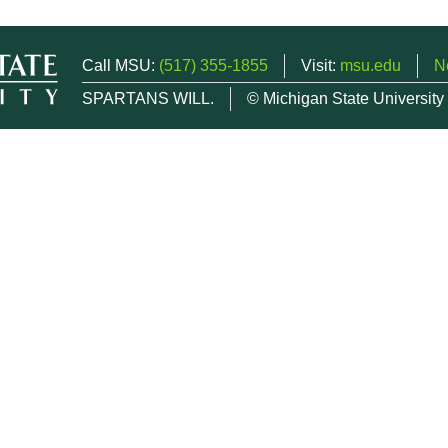
Call MSU:
(517) 355-1855
Visit:
msu.edu
N
SPARTANS WILL.
© Michigan State University