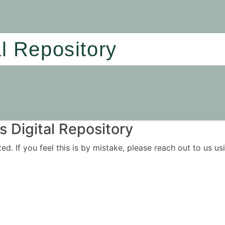
al Repository
 Digital Repository
ited. If you feel this is by mistake, please reach out to us 