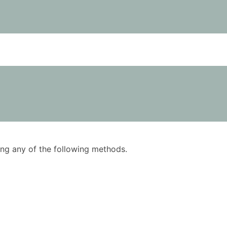
using any of the following methods.