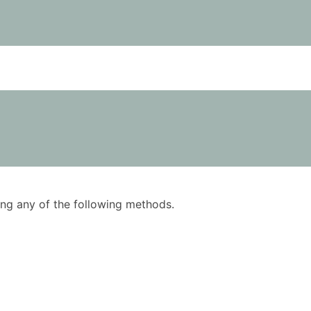
using any of the following methods.