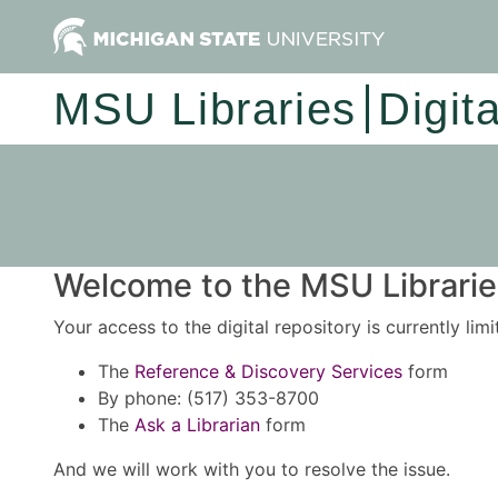
MSU Libraries
Digit
Welcome to the MSU Libraries
Your access to the digital repository is currently lim
The
Reference & Discovery Services
form
By phone: (517) 353-8700
The
Ask a Librarian
form
And we will work with you to resolve the issue.