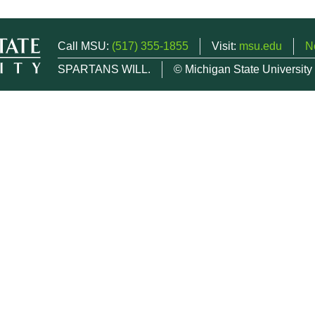
Call MSU:
(517) 355-1855
Visit:
msu.edu
N
SPARTANS WILL.
© Michigan State University