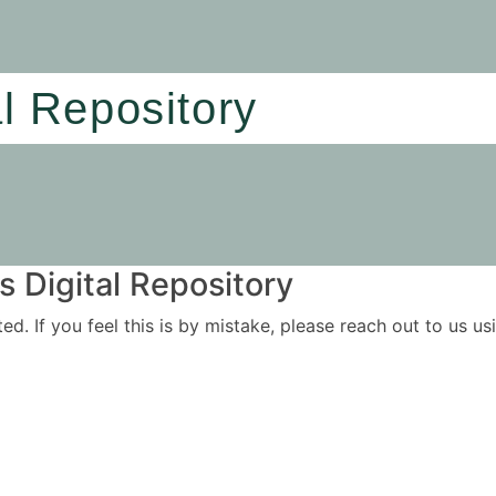
al Repository
 Digital Repository
ited. If you feel this is by mistake, please reach out to us 