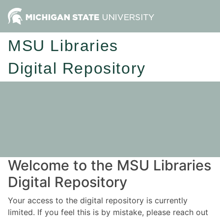
MSU Libraries
Digital Repository
Welcome to the MSU Libraries
Digital Repository
Your access to the digital repository is currently
limited. If you feel this is by mistake, please reach out