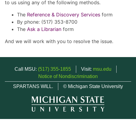
to us using any of the following methods.
The
Reference & Discovery Services
form
By phone: (517) 353-8700
The
Ask a Librarian
form
And we will work with you to resolve the issue.
Call MSU:
(517) 355-1855
Visit:
msu.edu
Notice of Nondiscrimination
SPARTANS WILL.
© Michigan State University