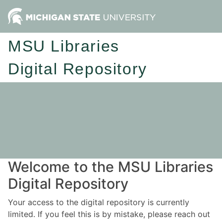
MSU Libraries
Digital Repository
Welcome to the MSU Libraries
Digital Repository
Your access to the digital repository is currently
limited. If you feel this is by mistake, please reach out