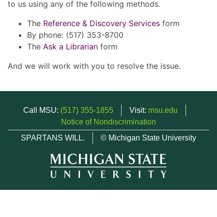
to us using any of the following methods.
The
Reference & Discovery Services
form
By phone: (517) 353-8700
The
Ask a Librarian
form
And we will work with you to resolve the issue.
Call MSU:
(517) 355-1855
Visit:
msu.edu
Notice of Nondiscrimination
SPARTANS WILL.
© Michigan State University