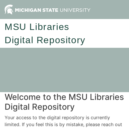
MSU Libraries
Digital Repository
Welcome to the MSU Libraries
Digital Repository
Your access to the digital repository is currently
limited. If you feel this is by mistake, please reach out