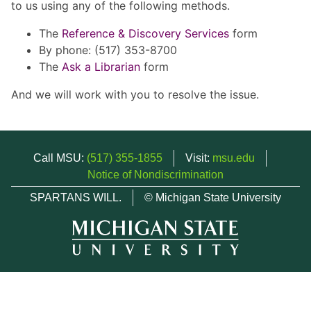
to us using any of the following methods.
The
Reference & Discovery Services
form
By phone: (517) 353-8700
The
Ask a Librarian
form
And we will work with you to resolve the issue.
Call MSU:
(517) 355-1855
Visit:
msu.edu
Notice of Nondiscrimination
SPARTANS WILL.
© Michigan State University