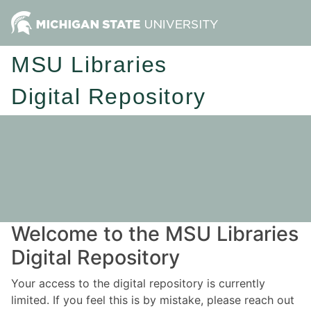
MSU Libraries
Digital Repository
Welcome to the MSU Libraries
Digital Repository
Your access to the digital repository is currently
limited. If you feel this is by mistake, please reach out