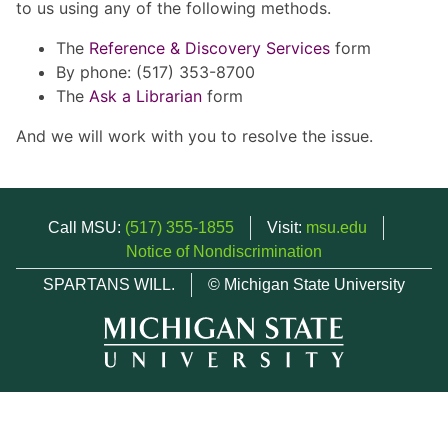
to us using any of the following methods.
The
Reference & Discovery Services
form
By phone: (517) 353-8700
The
Ask a Librarian
form
And we will work with you to resolve the issue.
Call MSU:
(517) 355-1855
Visit:
msu.edu
Notice of Nondiscrimination
SPARTANS WILL.
© Michigan State University