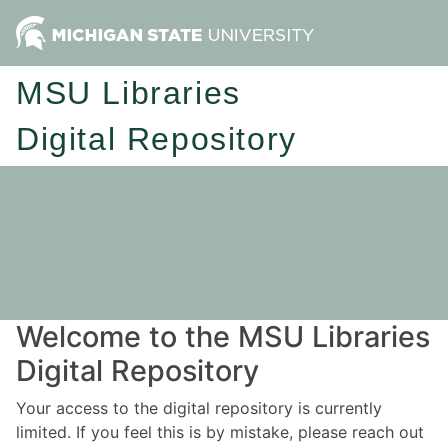
MSU Libraries
Digital Repository
Welcome to the MSU Libraries
Digital Repository
Your access to the digital repository is currently
limited. If you feel this is by mistake, please reach out