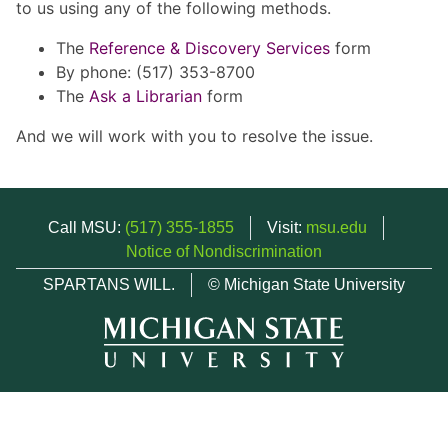
to us using any of the following methods.
The
Reference & Discovery Services
form
By phone: (517) 353-8700
The
Ask a Librarian
form
And we will work with you to resolve the issue.
Call MSU:
(517) 355-1855
Visit:
msu.edu
Notice of Nondiscrimination
SPARTANS WILL.
© Michigan State University