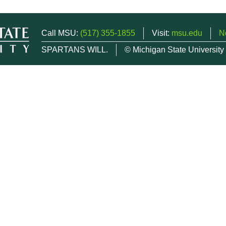
Call MSU:
(517) 355-1855
Visit:
msu.edu
N
SPARTANS WILL.
© Michigan State University