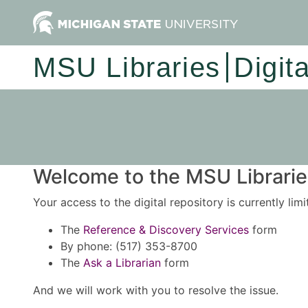
MSU Libraries
Digit
Welcome to the MSU Libraries
Your access to the digital repository is currently lim
The
Reference & Discovery Services
form
By phone: (517) 353-8700
The
Ask a Librarian
form
And we will work with you to resolve the issue.