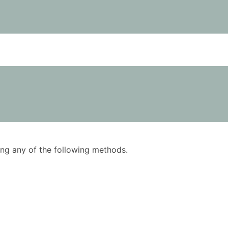
using any of the following methods.