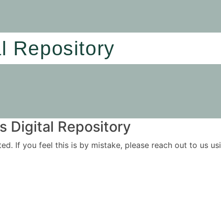
al Repository
 Digital Repository
ited. If you feel this is by mistake, please reach out to us 