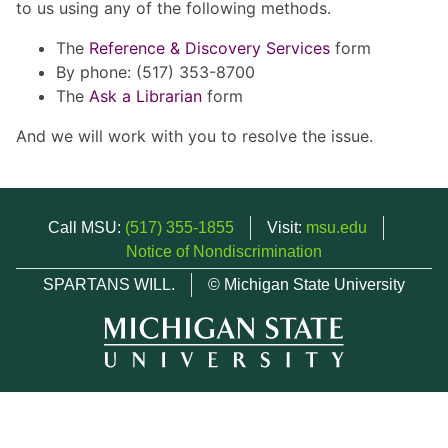
to us using any of the following methods.
The
Reference & Discovery Services
form
By phone: (517) 353-8700
The
Ask a Librarian
form
And we will work with you to resolve the issue.
Call MSU:
(517) 355-1855
Visit:
msu.edu
Notice of Nondiscrimination
SPARTANS WILL.
© Michigan State University