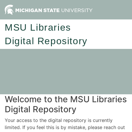
MSU Libraries
Digital Repository
Welcome to the MSU Libraries
Digital Repository
Your access to the digital repository is currently
limited. If you feel this is by mistake, please reach out