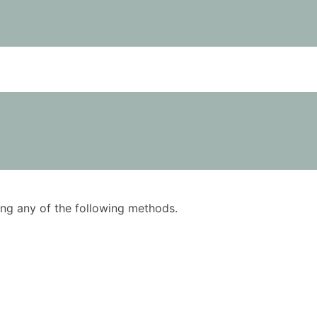
using any of the following methods.