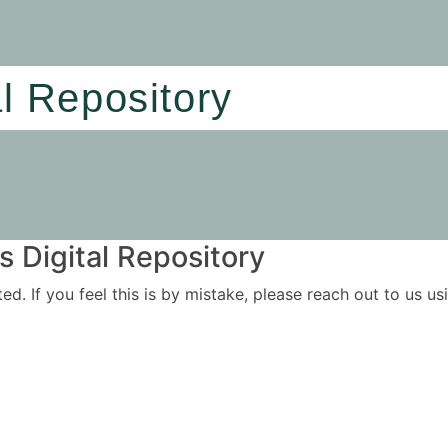
al Repository
 Digital Repository
ited. If you feel this is by mistake, please reach out to us 