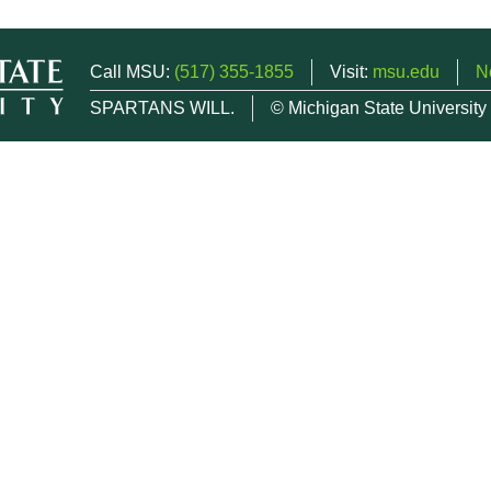
Call MSU:
(517) 355-1855
Visit:
msu.edu
N
SPARTANS WILL.
© Michigan State University