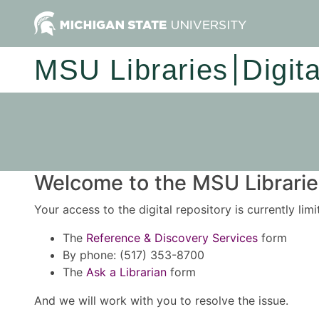
MSU Libraries
Digit
Welcome to the MSU Libraries
Your access to the digital repository is currently lim
The
Reference & Discovery Services
form
By phone: (517) 353-8700
The
Ask a Librarian
form
And we will work with you to resolve the issue.